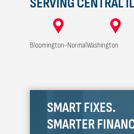
SERVING CENTRAL IL
Bloomington-Normal
Washington
SMART FIXES.
SMARTER FINANC