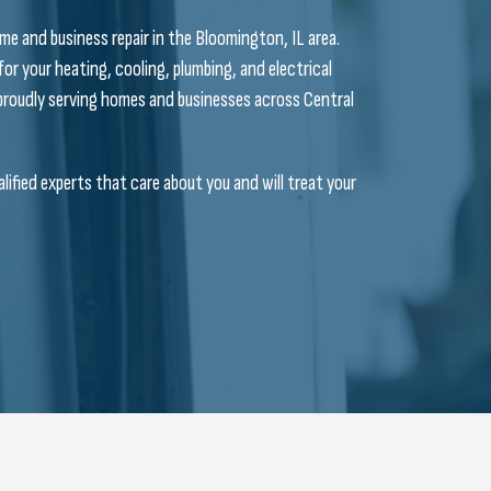
me and business repair in the Bloomington, IL area.
 for your heating, cooling, plumbing, and electrical
n proudly serving homes and businesses across Central
ified experts that care about you and will treat your