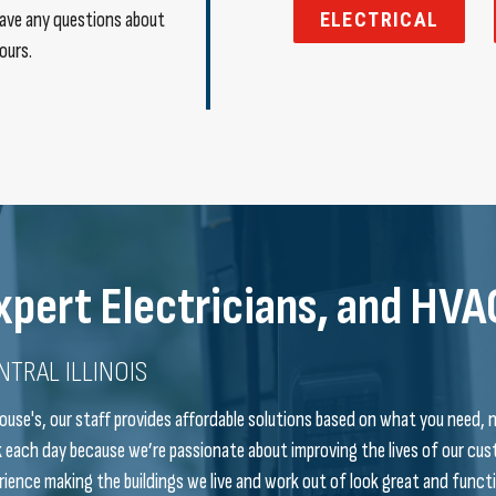
 have any questions about
ELECTRICAL
ours.
xpert Electricians, and HVA
NTRAL ILLINOIS
ouse's, our staff provides affordable solutions based on what you need, 
 each day because we’re passionate about improving the lives of our 
rience making the buildings we live and work out of look great and functi