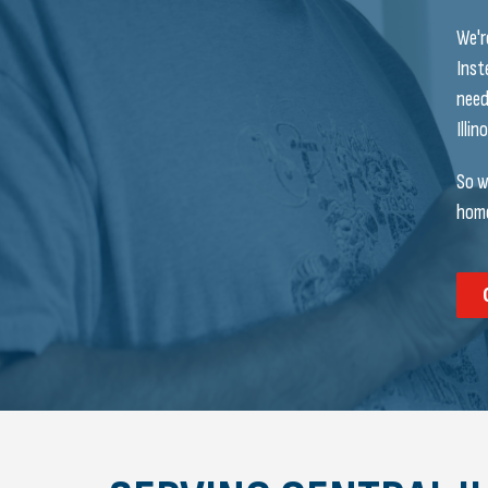
We'r
Inst
need
Illi
So w
home