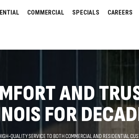
ENTIAL
COMMERCIAL
SPECIALS
CAREERS
OMFORT AND TRU
INOIS FOR DECAD
HIGH-QUALITY SERVICE TO BOTH COMMERCIAL AND RESIDENTIAL CU