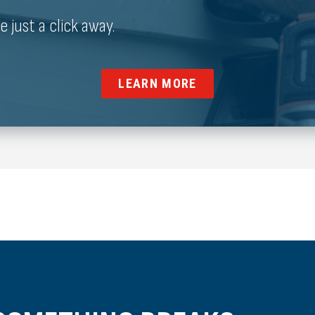
just a click away.
LEARN MORE