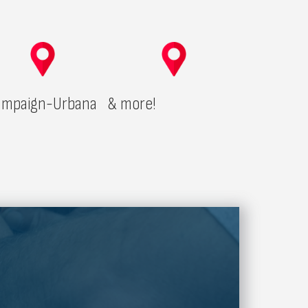
mpaign-Urbana
& more!