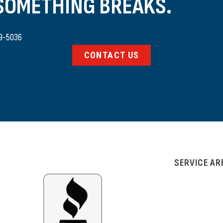
 SOMETHING BREAKS.
9-5036
CONTACT US
SERVICE AR