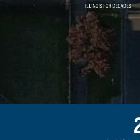
ILLINOIS FOR DECADES