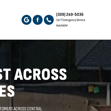
(309) 249-5036
24/7 Emergency Service
Available!
ST ACROSS
ES
STOMERS ACROSS CENTRAL