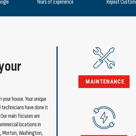
oogle
Years of Experience
Repeat Custom
 your
MAINTENANCE
in your house. Your unique
ed technicians have done it
. Our main focuses are
commercial locations in
l, Morton, Washington,