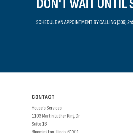
DON'T WAIT UNTIL
SCHEDULE AN APPOINTMENT BY CALLING (309) 24
CONTACT
House's Services
1103 Martin Luther King Dr
Suite 1B
Bloomington,
Illinois
61701