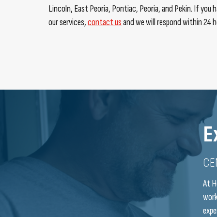
Lincoln, East Peoria, Pontiac, Peoria, and Pekin. If you
our services,
contact us
and we will respond within 24 h
E
CE
At H
work
expe