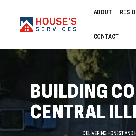
ABOUT
RESID
CONTACT
BUILDING C
CENTRAL ILL
DELIVERING HONEST AND 