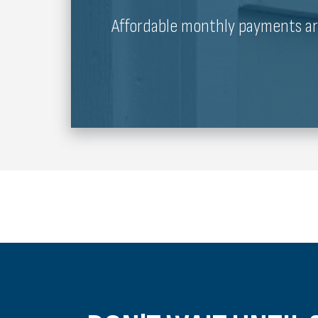
Affordable monthly payments are 