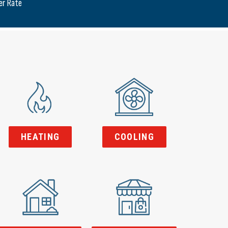
er Rate
HEATING
COOLING