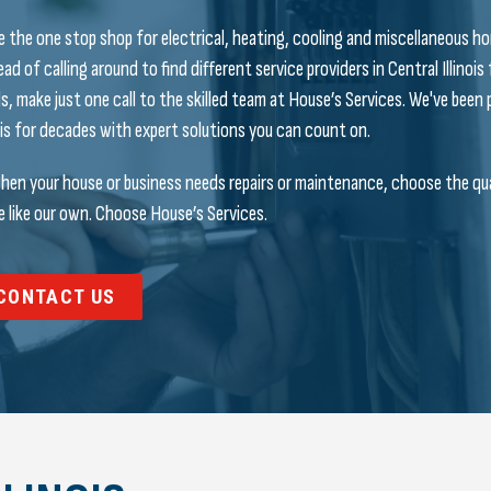
e the one stop shop for electrical, heating, cooling and miscellaneous ho
ead of calling around to find different service providers in Central Illinois
s, make just one call to the skilled team at House’s Services. We've bee
nois for decades with expert solutions you can count on.
hen your house or business needs repairs or maintenance, choose the qual
 like our own. Choose House’s Services.
CONTACT US