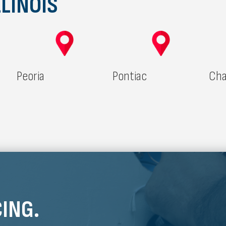
LINOIS
Peoria
Pontiac
Cha
ING.