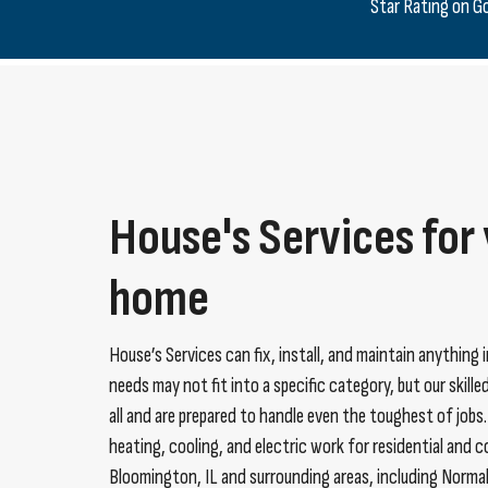
Star Rating on G
House's Services for
home
House’s Services can fix, install, and maintain anything 
needs may not fit into a specific category, but our skill
all and are prepared to handle even the toughest of jobs
heating, cooling, and electric work for residential and 
Bloomington, IL and surrounding areas, including Norma