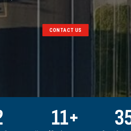
CONTACT US
2
11
+
3