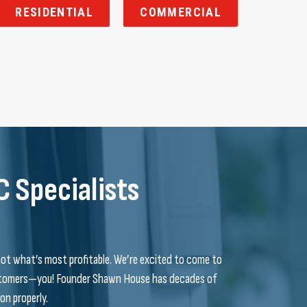
RESIDENTIAL
COMMERCIAL
C Specialists
not what’s most profitable. We’re excited to come to
customers—you! Founder Shawn House has decades of
on properly.