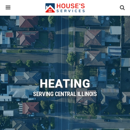
HEATING
SERVING CENTRAL ILLINOIS