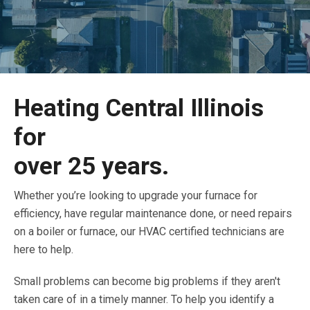
Heating Central Illinois
for
over 25 years.
Whether you’re looking to upgrade your furnace for
efficiency, have regular maintenance done, or need repairs
on a boiler or furnace, our HVAC certified technicians are
here to help.
Small problems can become big problems if they aren't
taken care of in a timely manner. To help you identify a