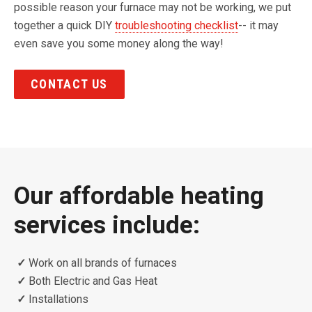
possible reason your furnace may not be working, we put
together a quick DIY
troubleshooting checklist
-- it may
even save you some money along the way!
CONTACT US
Our affordable heating
services include:
✓
Work on all brands of furnaces
✓
Both Electric and Gas Heat
✓
Installations