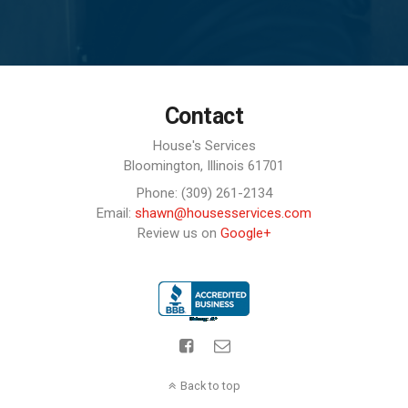
Contact
House's Services
Bloomington,
Illinois
61701
Phone: (309) 261-2134
Email:
shawn@housesservices.com
Review us on
Google+
Back to top