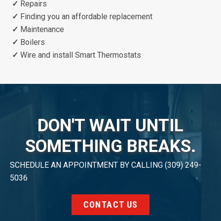
✓
Repairs
✓
Finding you an affordable replacement
✓
Maintenance
✓
Boilers
✓
Wire and install Smart Thermostats
DON'T WAIT UNTIL
SOMETHING BREAKS.
SCHEDULE AN APPOINTMENT BY CALLING (309) 249-
5036
CONTACT US