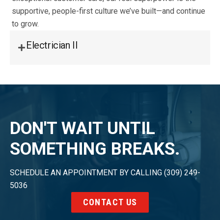
supportive, people-first culture we’ve built—and continue
to grow.
Electrician II
DON'T WAIT UNTIL
SOMETHING BREAKS.
SCHEDULE AN APPOINTMENT BY CALLING (309) 249-
5036
CONTACT US