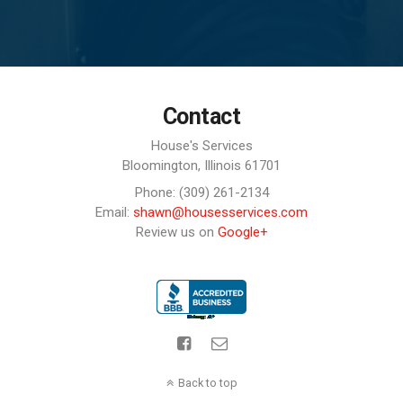
Contact
House's Services
Bloomington,
Illinois
61701
Phone: (309) 261-2134
Email:
shawn@housesservices.com
Review us on
Google+
Back to top