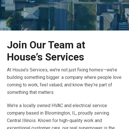
Join Our Team at
House’s Services
At House’s Services, we’re not just fixing homes—we’re
building something bigger: a company where people love
coming to work, feel valued, and know they’re part of
something that matters.
We’re a locally owned HVAC and electrical service
company based in Bloomington, IL, proudly serving
Central Illinois. Known for high-quality work and
exceptional customer care, our real superpower is the