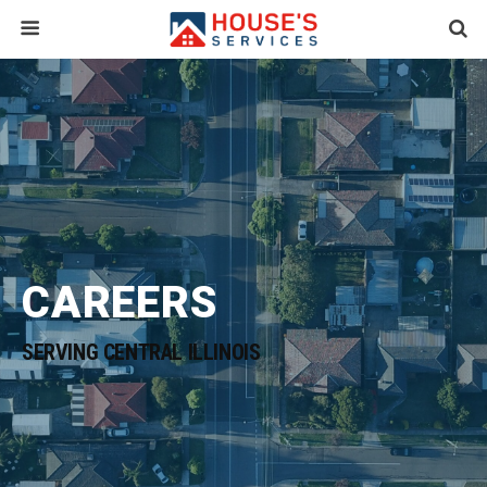
CAREERS
SERVING CENTRAL ILLINOIS