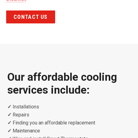
CONTACT US
Our affordable cooling
services include:
✓
Installations
✓
Repairs
✓
Finding you an affordable replacement
✓
Maintenance