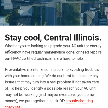
Stay cool, Central Illinois.
Whether you’re looking to upgrade your AC unit for energy
efficiency, have regular maintenance done, or need repairs,
our HVAC certified technicians are here to help.
Preventative maintenance is crucial to avoiding troubles
with your home cooling. We do our best to eliminate any
issues that may turn into a real problem if not taken care
of. To help you identify a possible reason your AC unit
may not be working (and maybe even save you some
money), we put together a quick DIY
troubleshooting
checklist
.