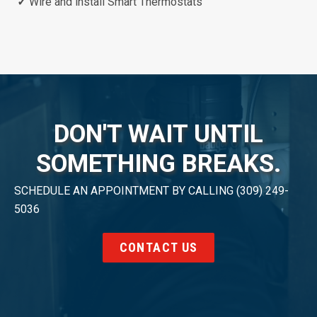
✓
Wire and install Smart Thermostats
DON'T WAIT UNTIL
SOMETHING BREAKS.
SCHEDULE AN APPOINTMENT BY CALLING (309) 249-
5036
CONTACT US