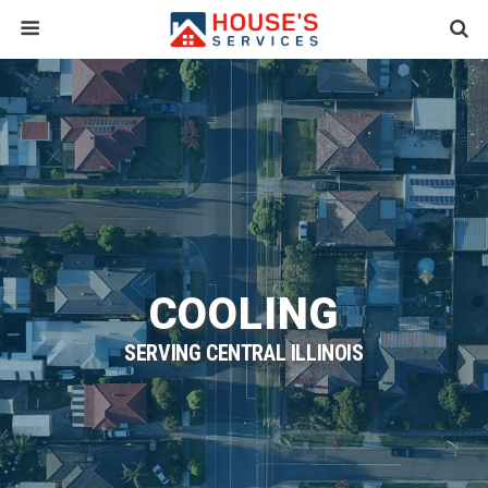
COOLING
SERVING CENTRAL ILLINOIS