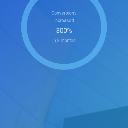
Conversions
increased
300
%
In 2 months