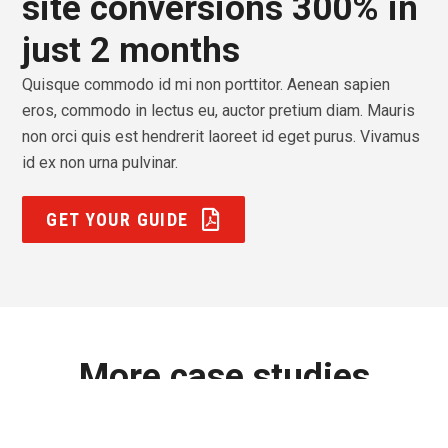
site conversions 300% in
just 2 months
Quisque commodo id mi non porttitor. Aenean sapien
eros, commodo in lectus eu, auctor pretium diam. Mauris
non orci quis est hendrerit laoreet id eget purus. Vivamus
id ex non urna pulvinar.
GET YOUR GUIDE
More case studies
Lorem ipsum dolor sit amet, consectetur adipiscing