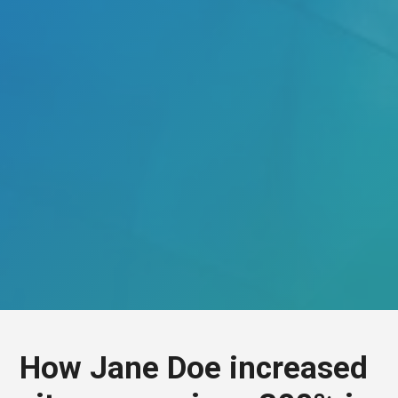
How Jane Doe increased