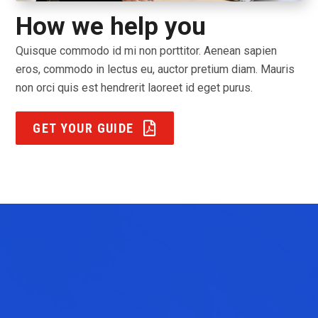
How we help you
Quisque commodo id mi non porttitor. Aenean sapien
eros, commodo in lectus eu, auctor pretium diam. Mauris
non orci quis est hendrerit laoreet id eget purus.
GET YOUR GUIDE