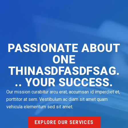
PASSIONATE ABOUT
ONE
THINASDFASDFSAG.
.. YOUR SUCCESS.
Our mission curabitur arcu erat, accumsan id imperdiet et,
porttitor at sem. Vestibulum ac diam sit amet quam
vehicula elementum sed sit amet.
EXPLORE OUR SERVICES