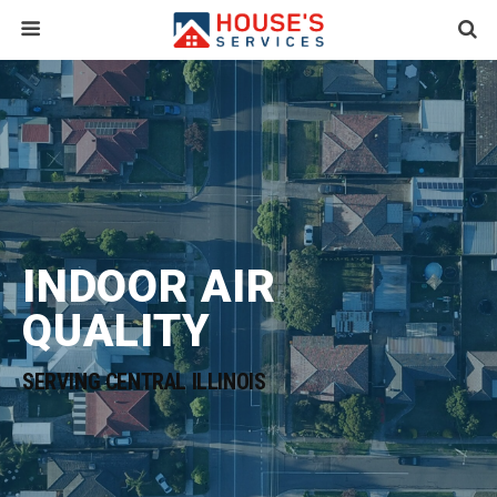
INDOOR AIR
QUALITY
SERVING CENTRAL ILLINOIS