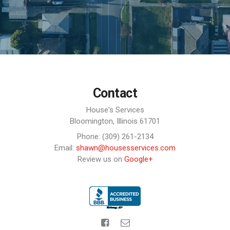
Contact
House's Services
Bloomington,
Illinois
61701
Phone: (309) 261-2134
Email:
shawn@housesservices.com
Review us on
Google+